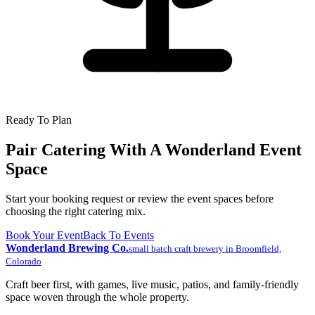
Ready To Plan
Pair Catering With A Wonderland Event
Space
Start your booking request or review the event spaces before
choosing the right catering mix.
Book Your Event
Back To Events
Wonderland Brewing Co.
small batch craft brewery
in
Broomfield,
Colorado
Craft beer first, with games, live music, patios, and family-friendly
space woven through the whole property.