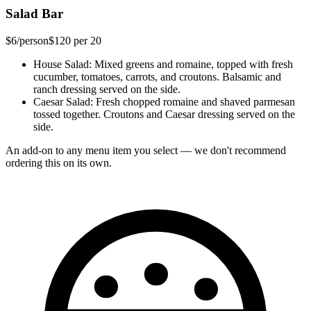
Salad Bar
$6
/person
$120
per 20
House Salad
: Mixed greens and romaine, topped with fresh
cucumber, tomatoes, carrots, and croutons. Balsamic and
ranch dressing served on the side.
Caesar Salad
: Fresh chopped romaine and shaved parmesan
tossed together. Croutons and Caesar dressing served on the
side.
An add-on to any menu item you select — we don't recommend
ordering this on its own.