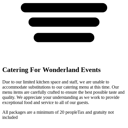
Catering For Wonderland Events
Due to our limited kitchen space and staff, we are unable to
accommodate substitutions to our catering menu at this time. Our
menu items are carefully crafted to ensure the best possible taste and
quality. We appreciate your understanding as we work to provide
exceptional food and service to all of our guests.
All packages are a minimum of 20 people
Tax and gratuity not
included