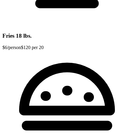
Fries
18 lbs.
$6
/person
$120
per 20