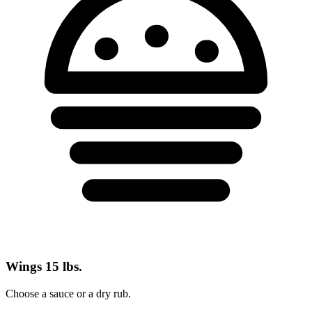
Wings
15 lbs.
Choose a sauce or a dry rub.