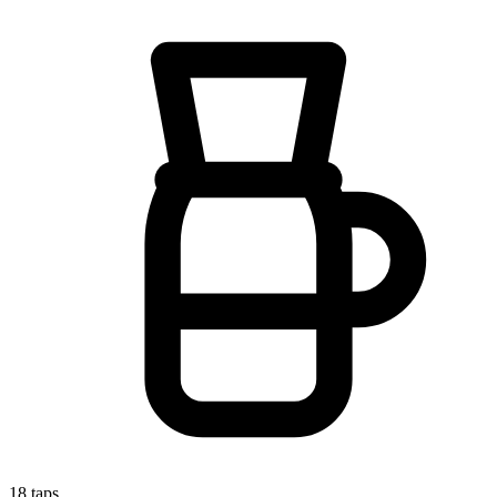
18
taps