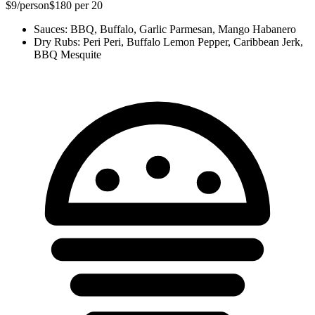
$9
/person
$180
per 20
Sauces
:
BBQ, Buffalo, Garlic Parmesan, Mango Habanero
Dry Rubs
:
Peri Peri, Buffalo Lemon Pepper, Caribbean Jerk,
BBQ Mesquite