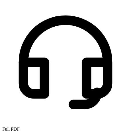
Full PDF