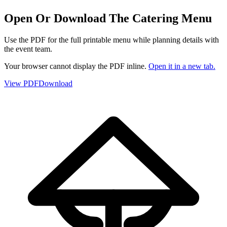
Open Or Download The Catering Menu
Use the PDF for the full printable menu while planning details with
the event team.
Your browser cannot display the PDF inline.
Open it in a new tab.
View PDF
Download