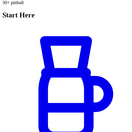
30+
pinball
Start Here