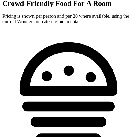
Crowd-Friendly Food For A Room
Pricing is shown per person and per 20 where available, using the
current Wonderland catering menu data.