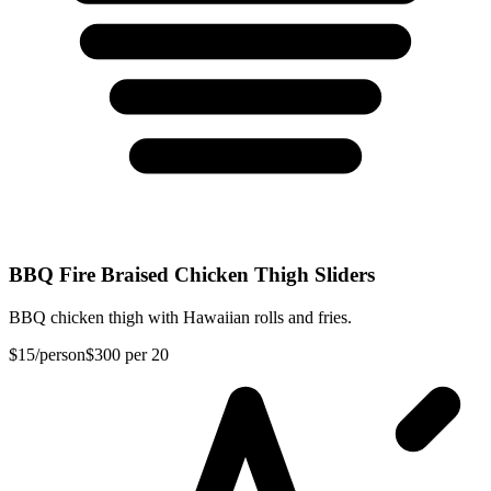
BBQ Fire Braised Chicken Thigh Sliders
BBQ chicken thigh with Hawaiian rolls and fries.
$15
/person
$300
per 20