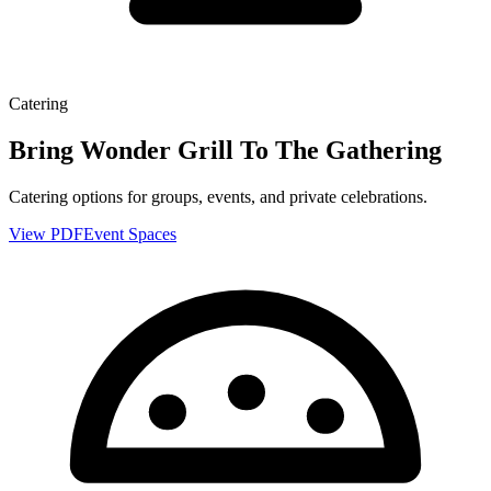
Catering
Bring Wonder Grill To The Gathering
Catering options for groups, events, and private celebrations.
View PDF
Event Spaces