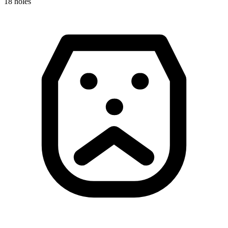
18
holes