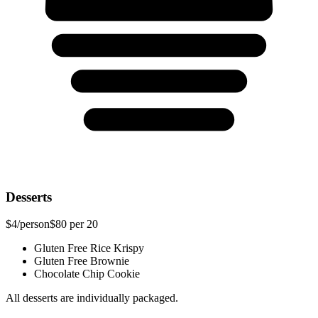
Desserts
$4
/person
$80
per 20
Gluten Free Rice Krispy
Gluten Free Brownie
Chocolate Chip Cookie
All desserts are individually packaged.