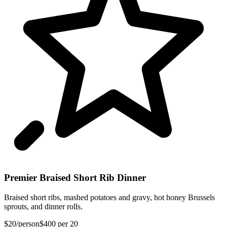
Premier Braised Short Rib Dinner
Braised short ribs, mashed potatoes and gravy, hot honey Brussels
sprouts, and dinner rolls.
$20
/person
$400
per 20