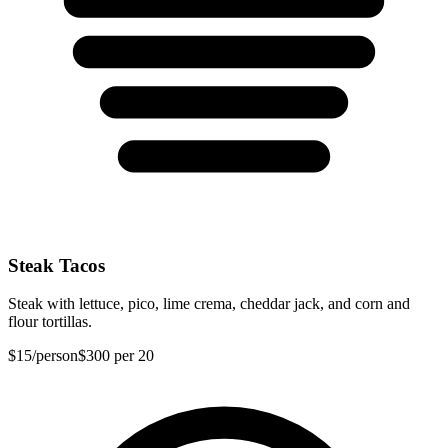
Steak Tacos
Steak with lettuce, pico, lime crema, cheddar jack, and corn and
flour tortillas.
$15
/person
$300
per 20