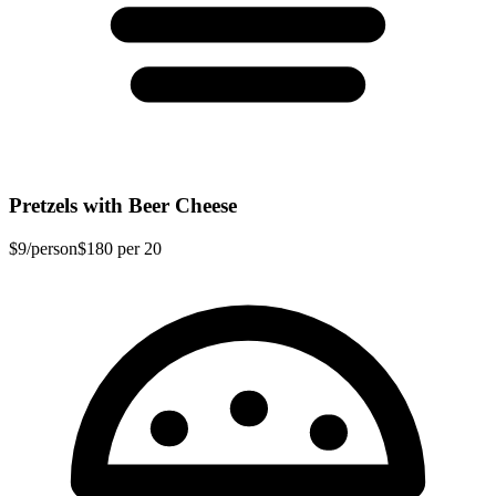
Pretzels with Beer Cheese
$9
/person
$180
per 20