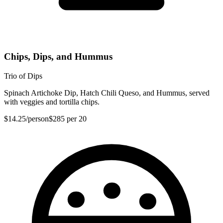
Chips, Dips, and Hummus
Trio of Dips
Spinach Artichoke Dip, Hatch Chili Queso, and Hummus, served
with veggies and tortilla chips.
$14.25
/person
$285
per 20